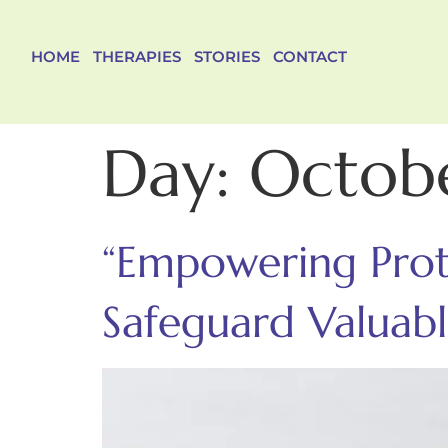
HOME
THERAPIES
STORIES
CONTACT
Day:
Octobe
“Empowering Prote
Safeguard Valuabl