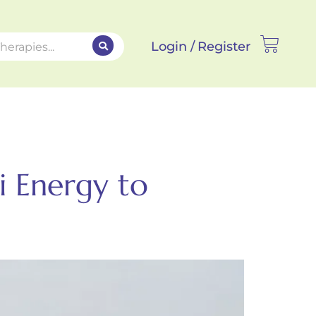
Login /
Register
i Energy to