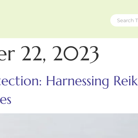
r 22, 2023
ction: Harnessing Reik
es