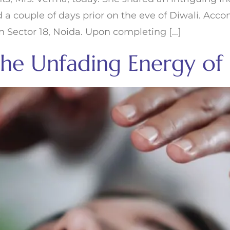
ed a couple of days prior on the eve of Diwali. Ac
n Sector 18, Noida. Upon completing […]
 the Unfading Energy of