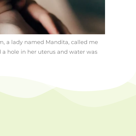
pm, a lady named Mandita, called me
 a hole in her uterus and water was