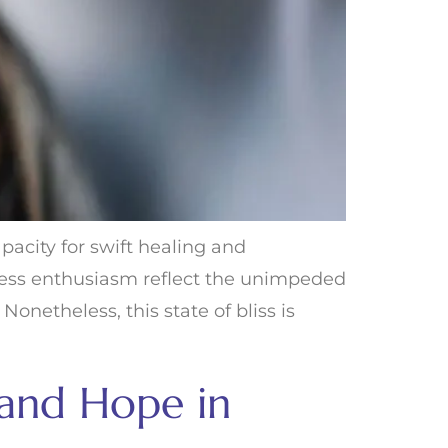
acity for swift healing and
dless enthusiasm reflect the unimpeded
onetheless, this state of bliss is
 and Hope in