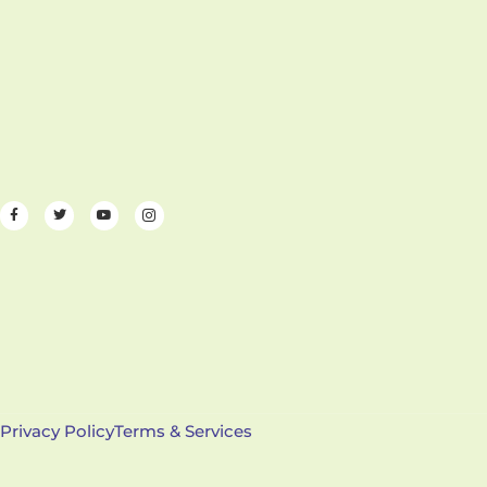
Privacy Policy
Terms & Services