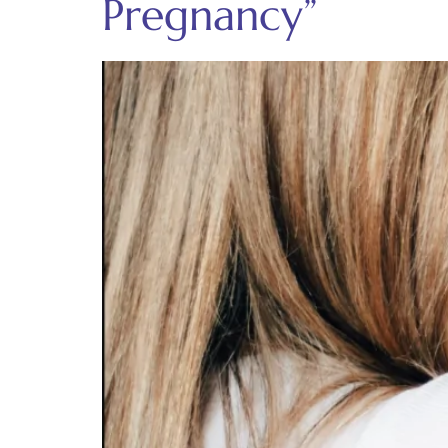
Pregnancy”