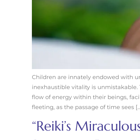
Children are innately endowed with un
inexhaustible vitality is unmistakabl
flow of energy within their beings, fac
fleeting, as the passage of time sees [
“Reiki’s Miraculo