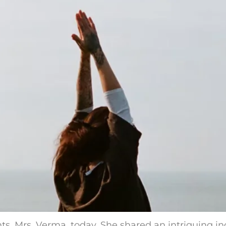
ts, Mrs. Verma, today. She shared an intriguing in