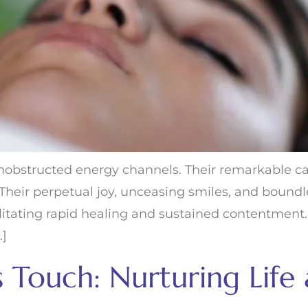
obstructed energy channels. Their remarkable cap
e. Their perpetual joy, unceasing smiles, and boun
ilitating rapid healing and sustained contentment. N
…]
us Touch: Nurturing Life