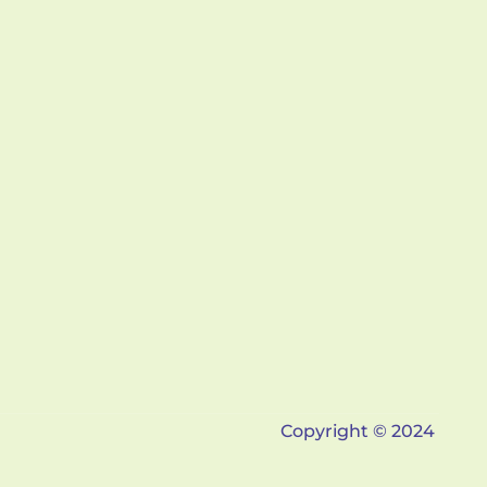
Copyright © 2024