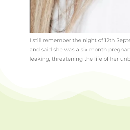
I still remember the night of 12th Se
and said she was a six month pregnant
leaking, threatening the life of her un