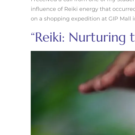
influence of Reiki energy that occurr
on a shopping expedition at GIP Mall i
“Reiki: Nurturing