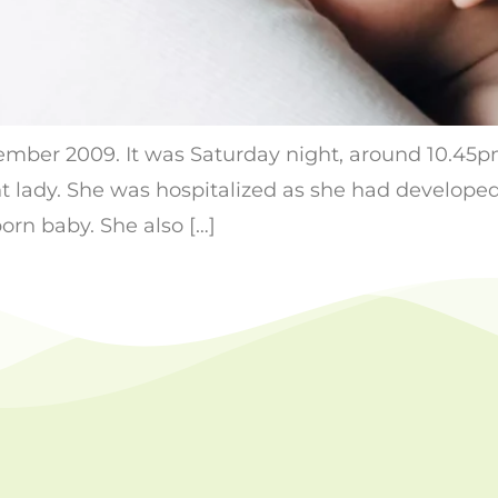
ptember 2009. It was Saturday night, around 10.45
 lady. She was hospitalized as she had developed
born baby. She also […]