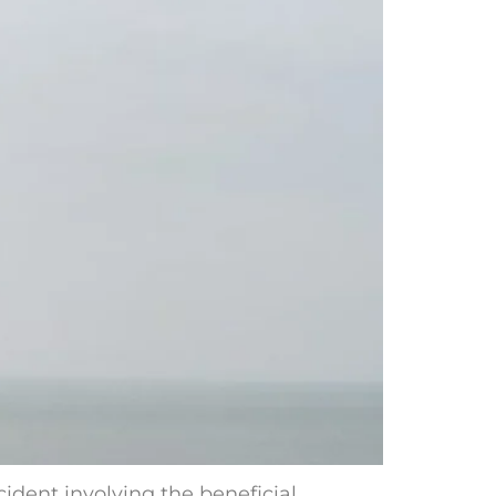
cident involving the beneficial