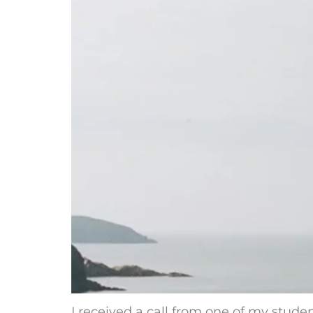
I received a call from one of my studen