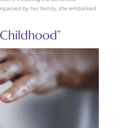
companied by her family, she embarked
 Childhood”