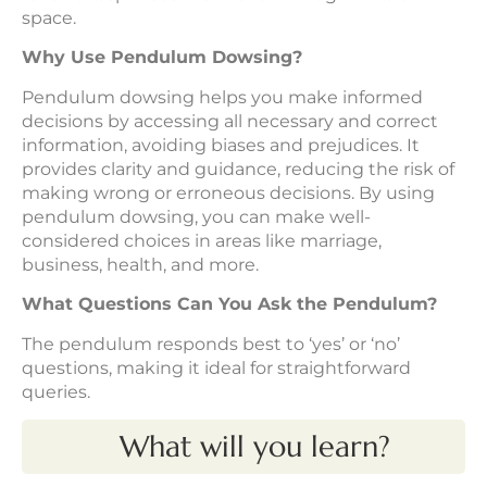
space.
Why Use Pendulum Dowsing?
Pendulum dowsing helps you make informed
decisions by accessing all necessary and correct
information, avoiding biases and prejudices. It
provides clarity and guidance, reducing the risk of
making wrong or erroneous decisions. By using
pendulum dowsing, you can make well-
considered choices in areas like marriage,
business, health, and more.
What Questions Can You Ask the Pendulum?
The pendulum responds best to ‘yes’ or ‘no’
questions, making it ideal for straightforward
queries.
What will you learn?