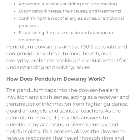
Answering questions or aiding decision-making
Diagnosing illnesses, their causes, and treatments
Confirming the root of allergies, aches, or emotional
problems
Establishing the cause of pain and appropriate
treatments
Pendulum dowsing is almost 100% accurate and
can provide insights into food, health, and
everyday problems, making it a valuable tool for
understanding and solving issues.
How Does Pendulum Dowsing Work?
The pendulum taps into the dowser-healer’s
intuition and sixth sense, acting as a receiver and
transmitter of information from higher guidance,
guardian angels, and spiritual teachers. As the
pendulum moves, it provides answers to
questions by accessing universal energy and
helpful spirits. This process allows the dowser to
receive responses that travel through time and