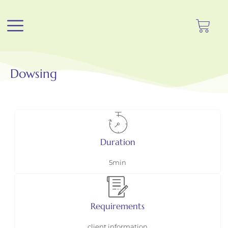
Dowsing
Duration
5min
Requirements
client information