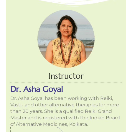
Instructor
Dr. Asha Goyal
Dr. Asha Goyal has been working with Reiki,
Vastu and other alternative therapies for more
than 20 years. She is a qualified Reiki Grand
Master and is registered with the Indian Board
of Alternative Medicines, Kolkata.