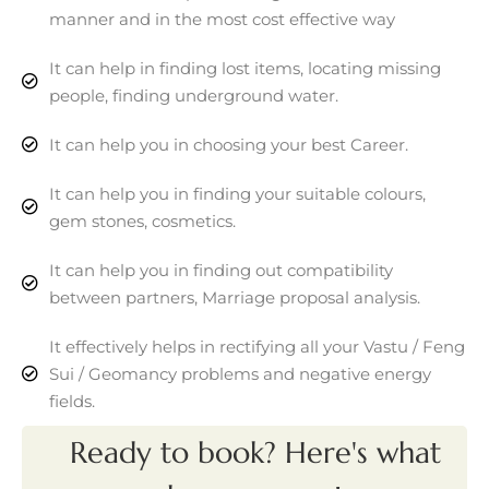
manner and in the most cost effective way
It can help in finding lost items, locating missing
people, finding underground water.
It can help you in choosing your best Career.
It can help you in finding your suitable colours,
gem stones, cosmetics.
It can help you in finding out compatibility
between partners, Marriage proposal analysis.
It effectively helps in rectifying all your Vastu / Feng
Sui / Geomancy problems and negative energy
fields.
Ready to book? Here's what