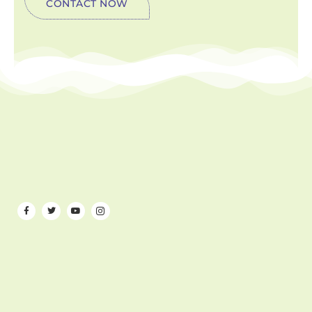
CONTACT NOW