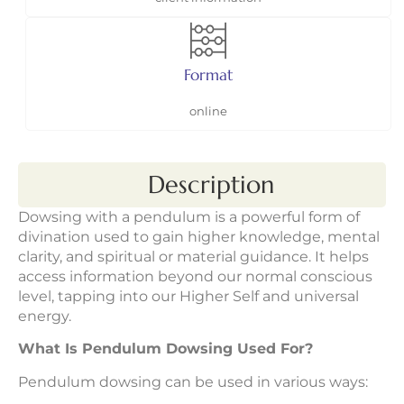
Format
online
Description
Dowsing with a pendulum is a powerful form of
divination used to gain higher knowledge, mental
clarity, and spiritual or material guidance. It helps
access information beyond our normal conscious
level, tapping into our Higher Self and universal
energy.
What Is Pendulum Dowsing Used For?
Pendulum dowsing can be used in various ways: