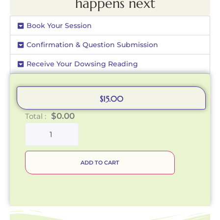
happens next
Book Your Session
Confirmation & Question Submission
Receive Your Dowsing Reading
$
15.00
$
0.00
Total :
ADD TO CART