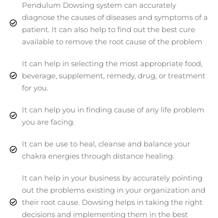
Pendulum Dowsing system can accurately
diagnose the causes of diseases and symptoms of a
patient. It can also help to find out the best cure
available to remove the root cause of the problem
It can help in selecting the most appropriate food,
beverage, supplement, remedy, drug, or treatment
for you.
It can help you in finding cause of any life problem
you are facing.
It can be use to heal, cleanse and balance your
chakra energies through distance healing.
It can help in your business by accurately pointing
out the problems existing in your organization and
their root cause. Dowsing helps in taking the right
decisions and implementing them in the best